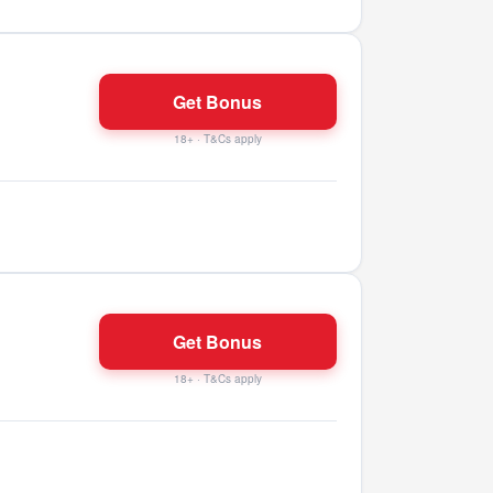
Get Bonus
18+ · T&Cs apply
Get Bonus
18+ · T&Cs apply