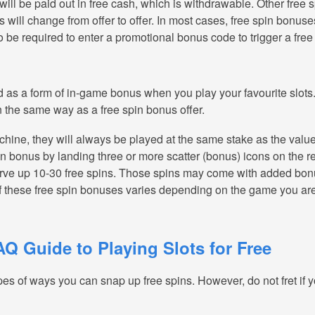
 will be paid out in free cash, which is withdrawable. Other free 
s will change from offer to offer. In most cases, free spin bonus
so be required to enter a promotional bonus code to trigger a fre
 as a form of in-game bonus when you play your favourite slots.
n the same way as a free spin bonus offer.
chine, they will always be played at the same stake as the valu
pin bonus by landing three or more scatter (bonus) icons on the 
 serve up 10-30 free spins. Those spins may come with added bon
 these free spin bonuses varies depending on the game you are
Q Guide to Playing Slots for Free
 of ways you can snap up free spins. However, do not fret if yo