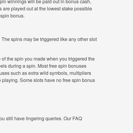
spin winnings will be paid out in bonus cash,
es are played out at the lowest stake possible
e spin bonus.
 The spins may be triggered like any other slot
e of the spin you made when you triggered the
reels during a spin. Most free spin bonuses
uses such as extra wild symbols, multipliers
 playing. Some slots have no free spin bonus
u still have lingering queries. Our FAQ