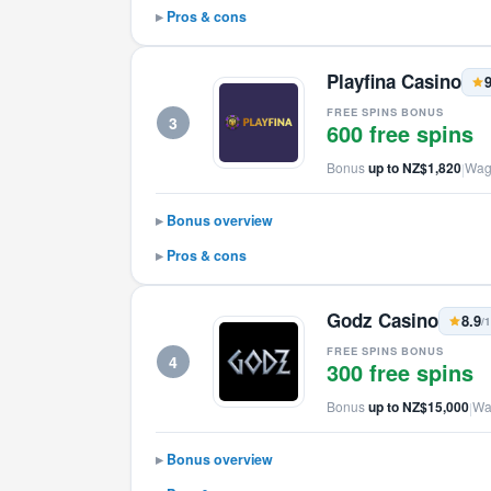
Pros & cons
Playfina Casino
FREE SPINS BONUS
3
600 free spins
Bonus
up to NZ$1,820
Wag
|
Bonus overview
Pros & cons
Godz Casino
8.9
/
FREE SPINS BONUS
4
300 free spins
Bonus
up to NZ$15,000
Wa
|
Bonus overview