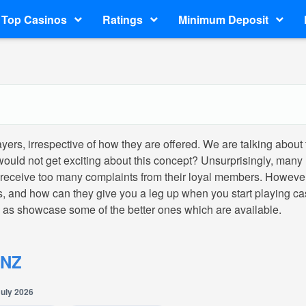
Top Casinos
Ratings
Minimum Deposit
ers, irrespective of how they are offered. We are talking about th
would not get exciting about this concept? Unsurprisingly, many
receive too many complaints from their loyal members. However, 
 and how can they give you a leg up when you start playing casi
ell as showcase some of the better ones which are available.
 NZ
July 2026