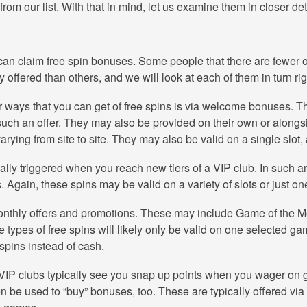
m our list. With that in mind, let us examine them in closer det
u can claim free spin bonuses. Some people that there are fewer
ffered than others, and we will look at each of them in turn r
r ways that you can get of free spins is via welcome bonuses. 
such an offer. They may also be provided on their own or alongs
rying from site to site. They may also be valid on a single slot, a
ally triggered when you reach new tiers of a VIP club. In such a
. Again, these spins may be valid on a variety of slots or just o
nthly offers and promotions. These may include Game of the M
e types of free spins will likely only be valid on one selected 
spins instead of cash.
 VIP clubs typically see you snap up points when you wager on 
ten be used to “buy” bonuses, too. These are typically offered via