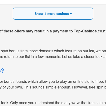
Show 4 more casinos ▾
f these offers may result in a payment to Top-Casinos.co.n
spin bonus from those domains which feature on our list, we on
 return to our list in a few moments. Let us take a closer look a
s?
or bonus rounds which allow you to play an online slot for free. 
any of your own. This sounds simple enough. However, free spin
 look. Only once you understand the many ways that free spin 