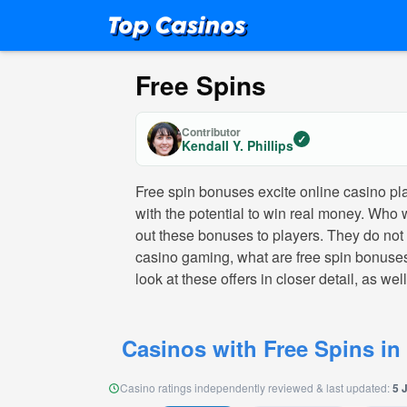
Free Spins
Contributor
✓
Kendall Y. Phillips
Free spin bonuses excite online casino play
with the potential to win real money. Who 
out these bonuses to players. They do not 
casino gaming, what are free spin bonuses,
look at these offers in closer detail, as w
Casinos with Free Spins in
Casino ratings independently reviewed & last updated:
5 