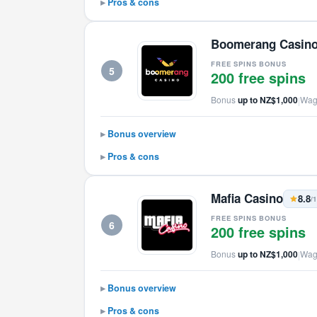
Pros & cons
Boomerang Casin
FREE SPINS BONUS
5
200 free spins
Bonus
up to NZ$1,000
Wag
|
Bonus overview
Pros & cons
Mafia Casino
8.8
/
FREE SPINS BONUS
6
200 free spins
Bonus
up to NZ$1,000
Wag
|
Bonus overview
Pros & cons