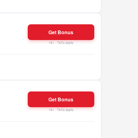
Get Bonus
18+ · T&Cs apply
Get Bonus
18+ · T&Cs apply