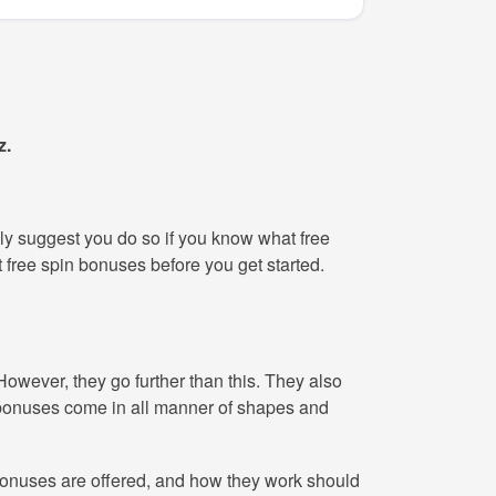
z.
ly suggest you do so if you know what free
t free spin bonuses before you get started.
However, they go further than this. They also
 bonuses come in all manner of shapes and
bonuses are offered, and how they work should