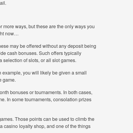
ail.
 or more ways, but these are the only ways you
ight now…
These may be offered without any deposit being
ide cash bonuses. Such offers typically
 selection of slots, or all slot games.
n example, you will likely be given a small
ne game.
onth bonuses or tournaments. In both cases,
game. In some tournaments, consolation prizes
games. Those points can be used to climb the
 a casino loyalty shop, and one of the things