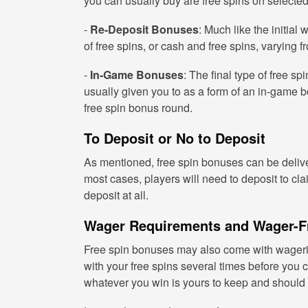
you can usually buy are free spins on selecte
-
Re-Deposit Bonuses
: Much like the initia
of free spins, or cash and free spins, varying f
-
In-Game Bonuses
: The final type of free 
usually given you to as a form of an in-game b
free spin bonus round.
To Deposit or No to Deposit
As mentioned, free spin bonuses can be deliver
most cases, players will need to deposit to cla
deposit at all.
Wager Requirements and Wager-F
Free spin bonuses may also come with wagerin
with your free spins several times before you 
whatever you win is yours to keep and should