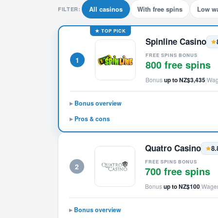
All casinos
With free spins
Low wa
FILTER:
★ TOP PICK
Spinline Casino
FREE SPINS BONUS
1
800 free spins
Bonus
up to NZ$3,435
Wag
|
Bonus overview
Pros & cons
Quatro Casino
8.
FREE SPINS BONUS
2
700 free spins
Bonus
up to NZ$100
Wager
|
Bonus overview