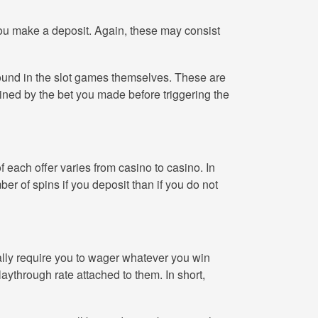
you make a deposit. Again, these may consist
found in the slot games themselves. These are
ined by the bet you made before triggering the
 each offer varies from casino to casino. In
ber of spins if you deposit than if you do not
lly require you to wager whatever you win
aythrough rate attached to them. In short,