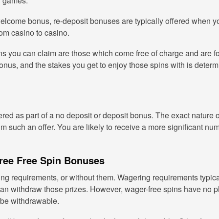
d games.
l welcome bonus, re-deposit bonuses are typically offered when 
rom casino to casino.
spins you can claim are those which come free of charge and are 
onus, and the stakes you get to enjoy those spins with is determ
ed as part of a no deposit or deposit bonus. The exact nature of
im such an offer. You are likely to receive a more significant num
ree Free Spin Bonuses
g requirements, or without them. Wagering requirements typica
can withdraw those prizes. However, wager-free spins have no pl
 be withdrawable.