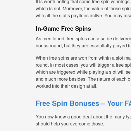
It is worth noting that some free spin winnings
which is not. Moreover, the value of those spin
with all the slot’s paylines active. You may al
In-Game Free Spins
As mentioned, free spins can also be delivered
bonus round, but they are essentially played i
When free spins are won from within a slot ma
round. In most cases, you will trigger a free s
which are triggered while playing a slot will
and much more besides. The nature of each of
worked into their design at all.
Free Spin Bonuses – Your FA
You now know a good deal about the many types
should help you overcome those.