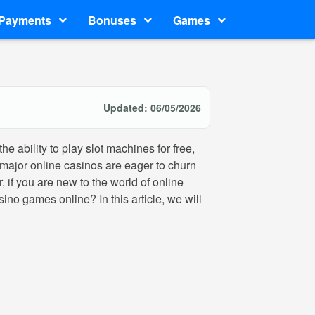
Payments
Bonuses
Games
06/05/2026
e ability to play slot machines for free,
 major online casinos are eager to churn
if you are new to the world of online
no games online? In this article, we will