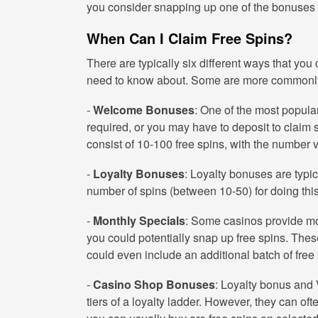
you consider snapping up one of the bonuses fro
When Can I Claim Free Spins?
There are typically six different ways that yo
need to know about. Some are more commonly o
-
Welcome Bonuses
: One of the most popula
required, or you may have to deposit to claim 
consist of 10-100 free spins, with the number va
-
Loyalty Bonuses
: Loyalty bonuses are typic
number of spins (between 10-50) for doing this
-
Monthly Specials
: Some casinos provide mo
you could potentially snap up free spins. Thes
could even include an additional batch of free 
-
Casino Shop Bonuses
: Loyalty bonus and
tiers of a loyalty ladder. However, they can of