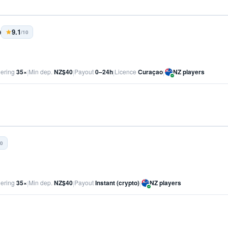
o
9.1
/10
NZ players
ering
35×
Min dep.
NZ$40
Payout
0–24h
Licence
Curaçao
|
|
|
|
10
NZ players
ering
35×
Min dep.
NZ$40
Payout
Instant (crypto)
|
|
|