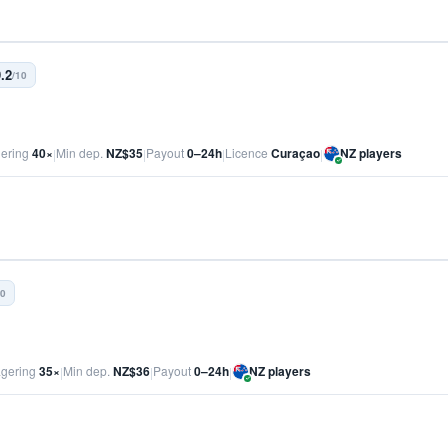
9.2
/10
NZ players
ering
40×
Min dep.
NZ$35
Payout
0–24h
Licence
Curaçao
|
|
|
|
10
NZ players
gering
35×
Min dep.
NZ$36
Payout
0–24h
|
|
|