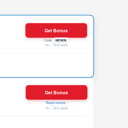
Get Bonus
Code:
NEWIN
18+ · T&Cs apply
Get Bonus
Read review ›
18+ · T&Cs apply