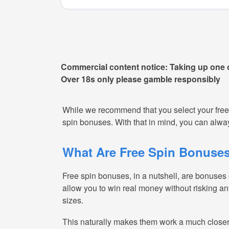
Commercial content notice: Taking up one o
Over 18s only please gamble responsibly
While we recommend that you select your free 
spin bonuses. With that in mind, you can always
What Are Free Spin Bonuse
Free spin bonuses, in a nutshell, are bonuses 
allow you to win real money without risking 
sizes.
This naturally makes them work a much closer