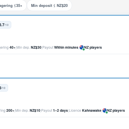
gering ≤35×
Min deposit ≤ NZ$20
8.7
/10
NZ players
ering
40×
Min dep.
NZ$30
Payout
Within minutes
|
|
|
8
/10
NZ players
ing
200×
Min dep.
NZ$10
Payout
1–2 days
Licence
Kahnawake
|
|
|
|